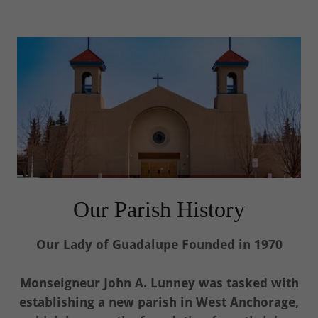
Our Parish History
Our Lady of Guadalupe Founded in 1970
Monseigneur John A. Lunney was tasked with
establishing a new parish in West Anchorage,