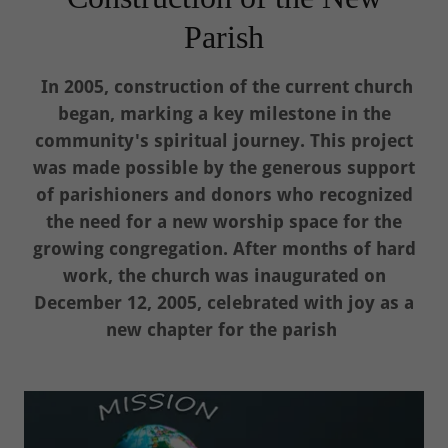
Parish
In 2005, construction of the current church
began, marking a key milestone in the
community's spiritual journey. This project
was made possible by the generous support
of parishioners and donors who recognized
the need for a new worship space for the
growing congregation. After months of hard
work, the church was inaugurated on
December 12, 2005, celebrated with joy as a
new chapter for the parish