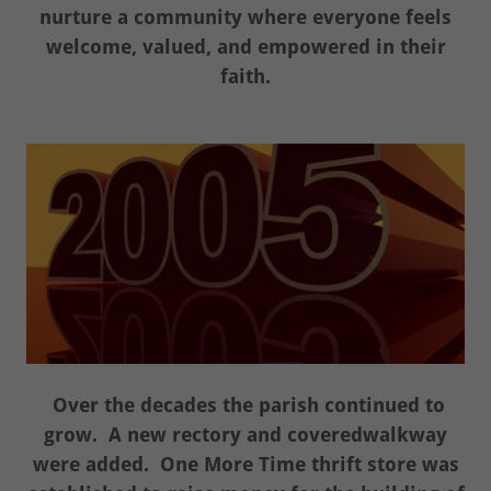
nurture a community where everyone feels
welcome, valued, and empowered in their
faith.
Over the decades the parish continued to
grow. A new rectory and coveredwalkway
were added. One More Time thrift store was