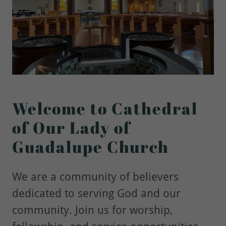
Welcome to Cathedral
of Our Lady of
Guadalupe Church
We are a community of believers
dedicated to serving God and our
community. Join us for worship,