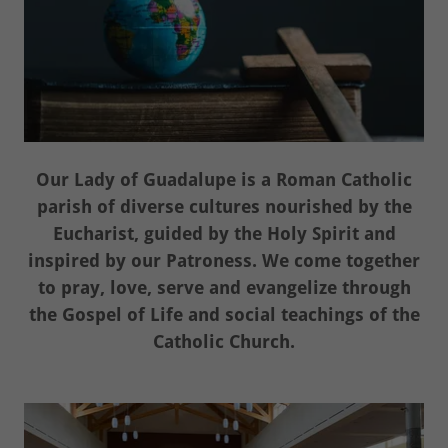
Our Lady of Guadalupe is a Roman Catholic
parish of diverse cultures nourished by the
Eucharist, guided by the Holy Spirit and
inspired by our Patroness. We come together
to pray, love, serve and evangelize through
the Gospel of Life and social teachings of the
Catholic Church.