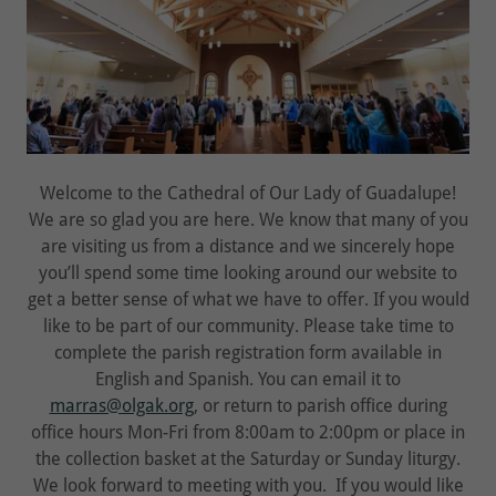
Welcome to the Cathedral of Our Lady of Guadalupe!
We are so glad you are here. We know that many of you
are visiting us from a distance and we sincerely hope
you’ll spend some time looking around our website to
get a better sense of what we have to offer. If you would
like to be part of our community. Please take time to
complete the parish registration form available in
English and Spanish. You can email it to
marras@olgak.org
, or return to parish office during
office hours Mon-Fri from 8:00am to 2:00pm or place in
the collection basket at the Saturday or Sunday liturgy.
We look forward to meeting with you. If you would like