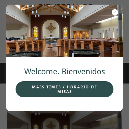
CATHEDRAL OF
OUR LADY OF
GUADALUPE.
ANCHORAGE,
Welcome. Bienvenidos
MASS TIMES / HORARIO DE
MISAS