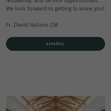
fellowship, and service opportunities.
We look forward to getting to know you!
Fr. David Nations CM
ESPAÑOL
Who We Are