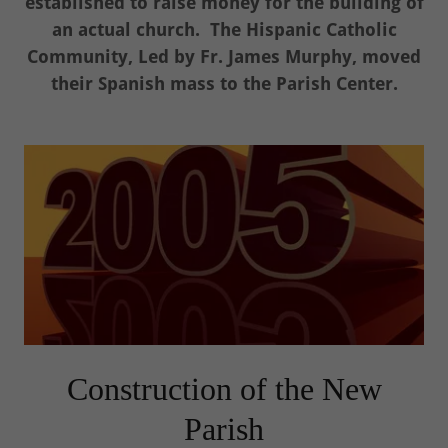
established to raise money for the building of
an actual church. The Hispanic Catholic
Community, Led by Fr. James Murphy, moved
their Spanish mass to the Parish Center.
Construction of the New
Parish