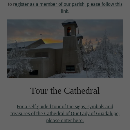
to r
egister as a member of our parish, please follow this
link.
Tour the Cathedral
For a self-guided tour of the signs, symbols and
treasures of the Cathedral of Our Lady of Guadalupe,
please enter here.