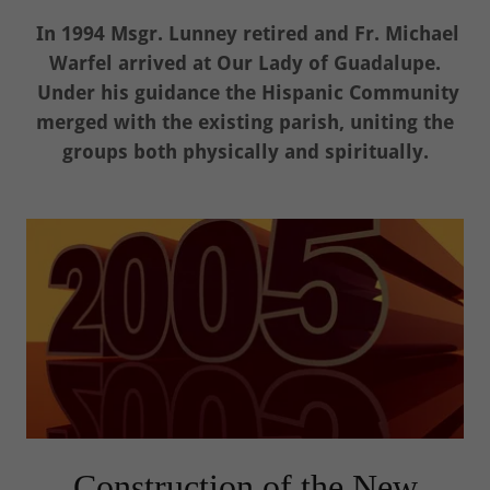
In 1994 Msgr. Lunney retired and Fr. Michael
Warfel arrived at Our Lady of Guadalupe.
Under his guidance the Hispanic Community
merged with the existing parish, uniting the
groups both physically and spiritually.
Construction of the New