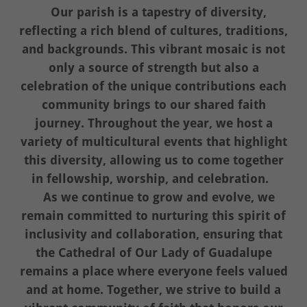
Our parish is a tapestry of diversity,
reflecting a rich blend of cultures, traditions,
and backgrounds. This vibrant mosaic is not
only a source of strength but also a
celebration of the unique contributions each
community brings to our shared faith
journey. Throughout the year, we host a
variety of multicultural events that highlight
this diversity, allowing us to come together
in fellowship, worship, and celebration.
As we continue to grow and evolve, we
remain committed to nurturing this spirit of
inclusivity and collaboration, ensuring that
the Cathedral of Our Lady of Guadalupe
remains a place where everyone feels valued
and at home. Together, we strive to build a