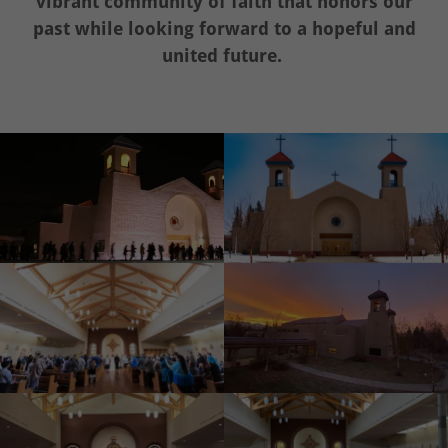
vibrant community of faith that honors our
past while looking forward to a hopeful and
united future.