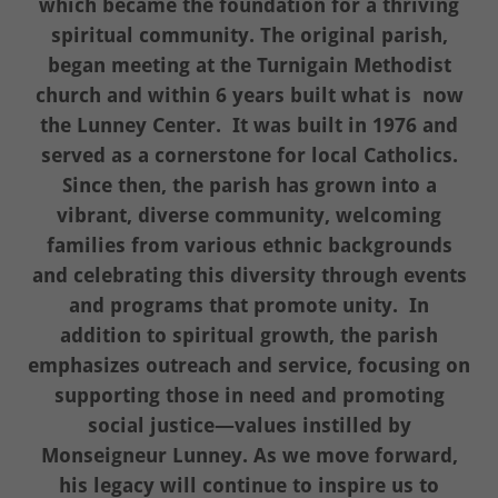
which became the foundation for a thriving
spiritual community. The original parish,
began meeting at the Turnigain Methodist
church and within 6 years built what is now
the Lunney Center. It was built in 1976 and
served as a cornerstone for local Catholics.
Since then, the parish has grown into a
vibrant, diverse community, welcoming
families from various ethnic backgrounds
and celebrating this diversity through events
and programs that promote unity. In
addition to spiritual growth, the parish
emphasizes outreach and service, focusing on
supporting those in need and promoting
social justice—values instilled by
Monseigneur Lunney. As we move forward,
his legacy will continue to inspire us to