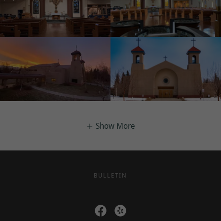
Show More
BULLETIN