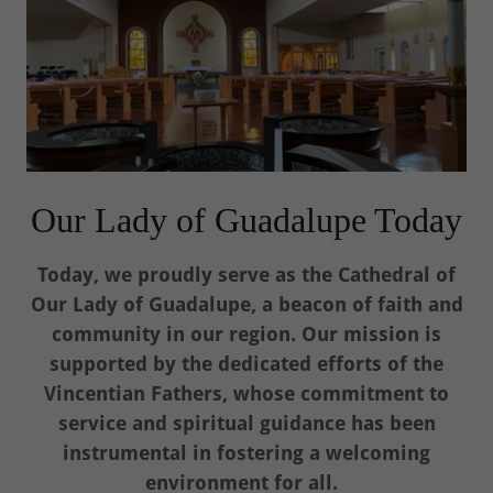
Our Lady of Guadalupe Today
Today, we proudly serve as the Cathedral of
Our Lady of Guadalupe, a beacon of faith and
community in our region. Our mission is
supported by the dedicated efforts of the
Vincentian Fathers, whose commitment to
service and spiritual guidance has been
instrumental in fostering a welcoming
environment for all.