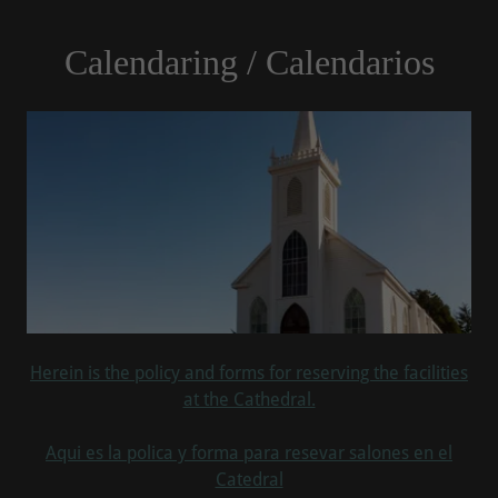
Calendaring / Calendarios
Herein is the policy and forms for reserving the facilities
at the Cathedral.
Aqui es la polica y forma para resevar salones en el
Catedral