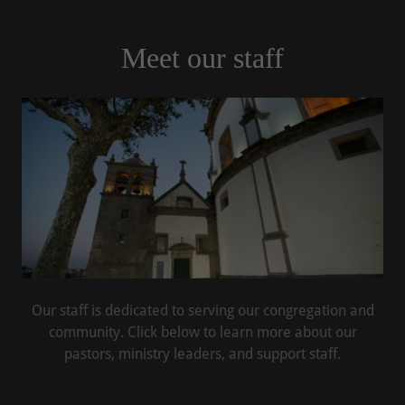
Meet our staff
Our staff is dedicated to serving our congregation and
community. Click below to learn more about our
pastors, ministry leaders, and support staff.