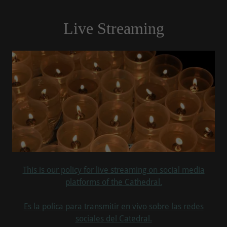
Live Streaming
This is our policy for live streaming on social media
platforms of the Cathedral.
Es la polica para transmitir en vivo sobre las redes
sociales del Catedral.