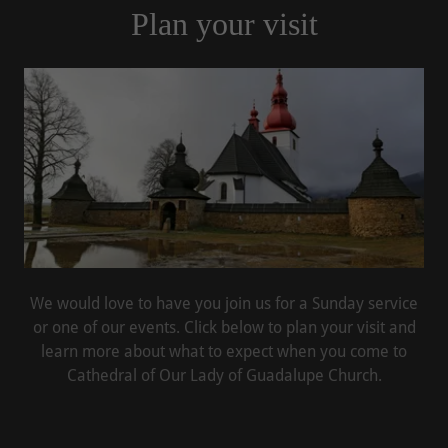
Plan your visit
We would love to have you join us for a Sunday service
or one of our events. Click below to plan your visit and
learn more about what to expect when you come to
Cathedral of Our Lady of Guadalupe Church.