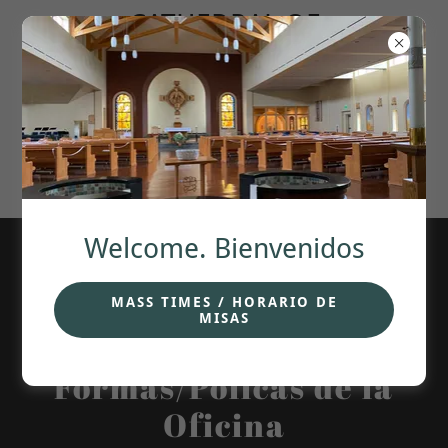
CATHEDRAL OF
OUR LADY OF
GUADALUPE.
ANCHORAGE,
Welcome. Bienvenidos
MASS TIMES / HORARIO DE
MISAS
Office Forms/ Policies.
Formas/Policas de la
Oficina