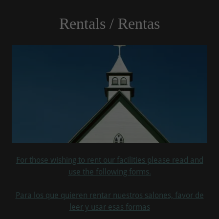
Rentals / Rentas
For those wishing to rent our facilities please read and
use the following forms.
Para los que quieren rentar nuestros salones, favor de
leer y usar esas formas