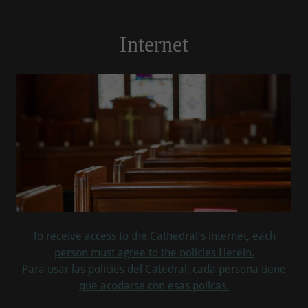
Internet
To receive access to the Cathedral's internet, each
person must agree to the policies Herein.
Para usar las policies del Catedral, cada persona tiene
que acodarse con esas policas.